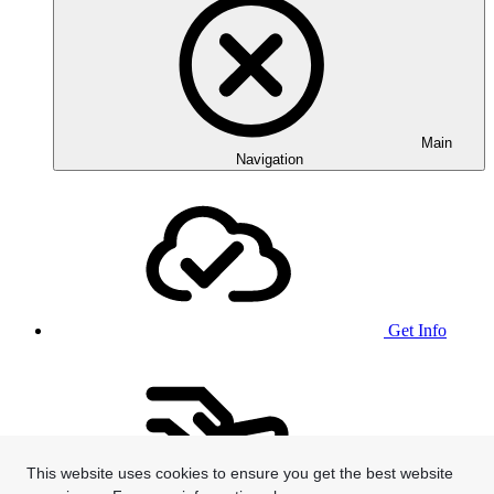
Main
Navigation
Get Info
This website uses cookies to ensure you get the best website