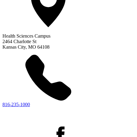
Health Sciences Campus
2464 Charlotte St
Kansas City
,
MO
64108
816-235-1000