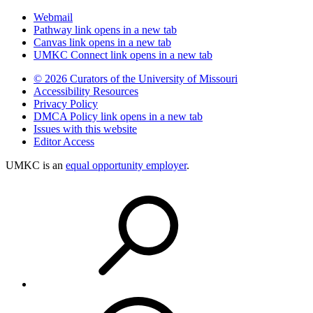
Webmail
Pathway
link opens in a new tab
Canvas
link opens in a new tab
UMKC Connect
link opens in a new tab
© 2026 Curators of the University of Missouri
Accessibility Resources
Privacy Policy
DMCA Policy
link opens in a new tab
Issues with this website
Editor Access
UMKC is an
equal opportunity employer
.