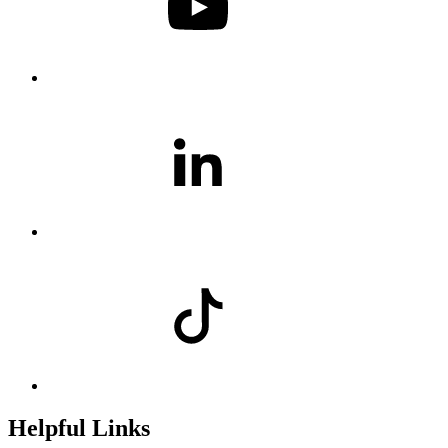
Helpful Links