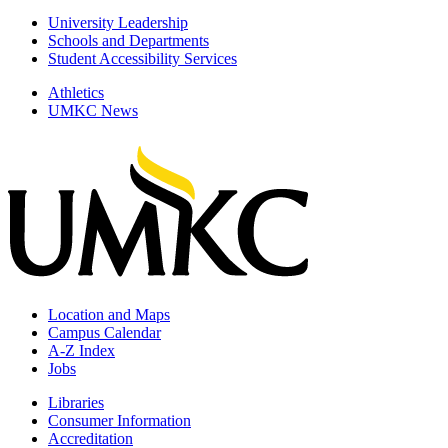
University Leadership
Schools and Departments
Student Accessibility Services
Athletics
UMKC News
Location and Maps
Campus Calendar
A-Z Index
Jobs
Libraries
Consumer Information
Accreditation