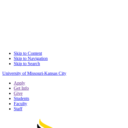
Skip to Content
Skip to Navigation
Skip to Search
University of Missouri-Kansas City
Apply
Get Info
Give
Students
Faculty
Staff