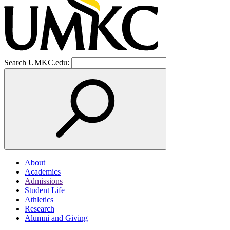
Search UMKC.edu:
About
Academics
Admissions
Student Life
Athletics
Research
Alumni and Giving