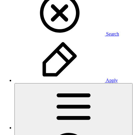
Search
Apply