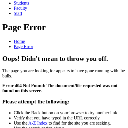
Students
Faculty
Staff
Page Error
Home
Page Error
Oops! Didn't mean to throw you off.
The page you are looking for appears to have gone running with the
bulls.
Error 404 Not Found: The document/file requested was not
found on this server.
Please attempt the following:
Click the Back button on your browser to try another link.
Verify that you have typed in the URL correctly.
Use the
A-Z Index
to find for the site you are seeking.