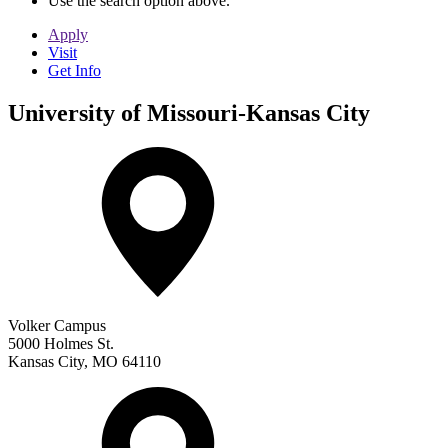
Use the search option above.
Apply
Visit
Get Info
University of Missouri-Kansas City
Volker Campus
5000 Holmes St.
Kansas City
,
MO
64110